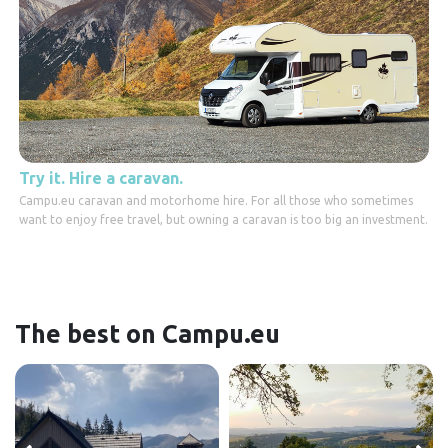
Try it. Hire a caravan.
Campu.eu caravan and motorhome hire. For all those who sometimes
want to enjoy free travel, but owning a caravan is too big an investment.
The best on Campu.eu