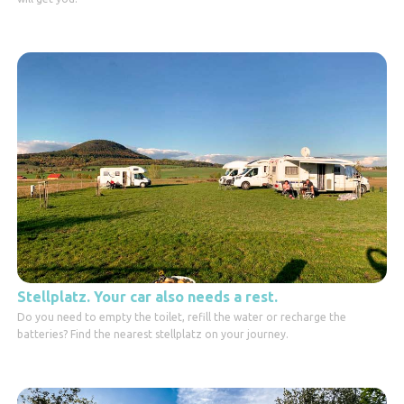
Stellplatz. Your car also needs a rest.
Do you need to empty the toilet, refill the water or recharge the
batteries? Find the nearest stellplatz on your journey.