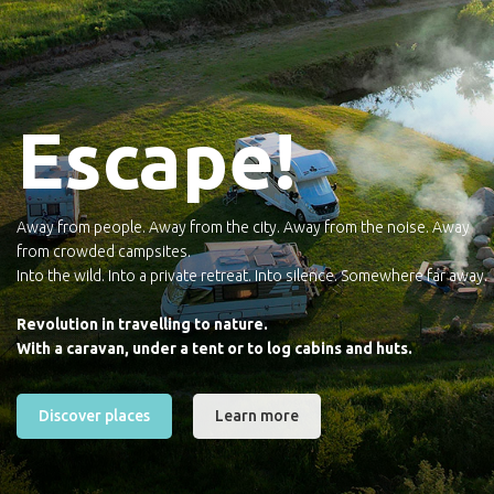
Escape!
Away from people. Away from the city. Away from the noise. Away
from crowded campsites.
Into the wild. Into a private retreat. Into silence. Somewhere far away.
Revolution in travelling to nature.
With a caravan, under a tent or to log cabins and huts.
Discover places
Learn more