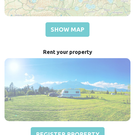
SHOW MAP
Rent your property
REGISTER PROPERTY