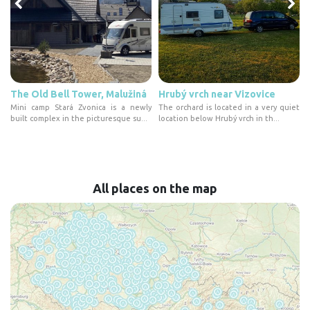
The Old Bell Tower, Malužiná
Hrubý vrch near Vizovice
t
Mini camp Stará Zvonica is a newly
The orchard is located in a very quiet
built complex in the picturesque su...
location below Hrubý vrch in th...
All places on the map