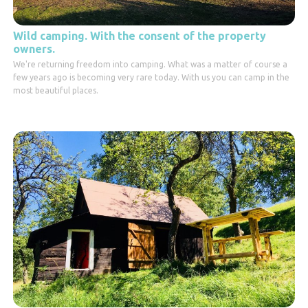
Wild camping. With the consent of the property
owners.
We're returning freedom into camping. What was a matter of course a
few years ago is becoming very rare today. With us you can camp in the
most beautiful places.