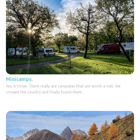
Minicamps.
Yes, it's true. There really are campsites that are worth a visit. We
crossed the country and finally found them.