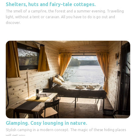
Shelters, huts and fairy-tale cottages.
The smell of a campfire, the forest and a summer evening. Travelling
light, without a tent or caravan. All you have to do is go out and
discover.
Glamping. Cosy lounging in nature.
Stylish camping in a modern concept. The magic of these hiding places
will get you.