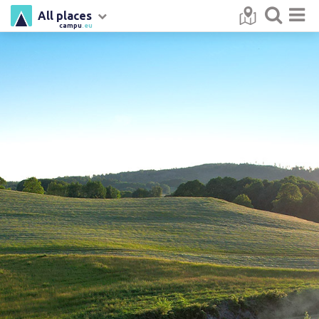
All places
campu
.eu