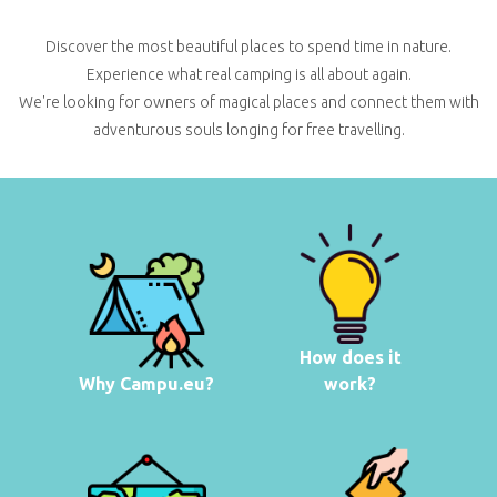
Discover the most beautiful places to spend time in nature.
Experience what real camping is all about again.
We're looking for owners of magical places and connect them with
adventurous souls longing for free travelling.
How does it
Why Campu.eu?
work?