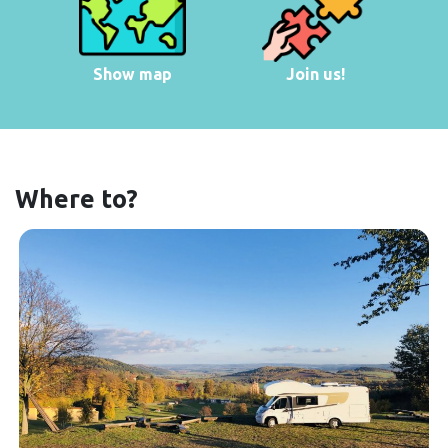
Show map
Join us!
Where to?