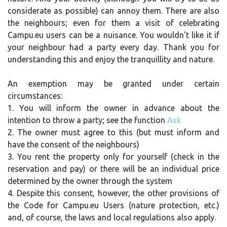
considerate as possible) can annoy them. There are also
the neighbours; even for them a visit of celebrating
Campu.eu users can be a nuisance. You wouldn't like it if
your neighbour had a party every day. Thank you for
understanding this and enjoy the tranquillity and nature.
An exemption may be granted under certain
circumstances:
1. You will inform the owner in advance about the
intention to throw a party; see the function
Ask
2. The owner must agree to this (but must inform and
have the consent of the neighbours)
3. You rent the property only for yourself (check in the
reservation and pay) or there will be an individual price
determined by the owner through the system
4. Despite this consent, however, the other provisions of
the Code for Campu.eu Users (nature protection, etc.)
and, of course, the laws and local regulations also apply.