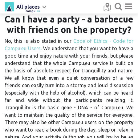
All places
campu
.eu
Can I have a party - a barbecue
with friends on the property?
No, this is also stated in our
Code of Ethics - Code for
Campu.eu Users
. We understand that you want to have a
good time and enjoy nature with your friends, but please
understand that the whole Campu.eu service is built on
the basis of absolute respect for tranquillity and nature.
We all know that even a quiet conversation of a few
friends can easily turn into a stormy and loud discussion
(especially with the help of alcohol), which can be heard
far and wide without the participants realizing it.
Tranquillity is the basic gene - DNA - of Campu.eu. We
want to maintain the quality of the service for everyone.
There may also be other Campu.eu users on the property
who want to read a book during the day, sleep or relax in
nature. And your activity (although you will try to be as