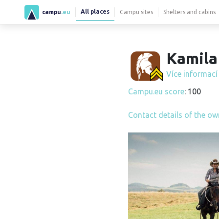
All places
campu
.eu
Campu sites
Shelters and cabins
Kamila 
Více informac
Campu.eu score
: 100
Contact details of the ow