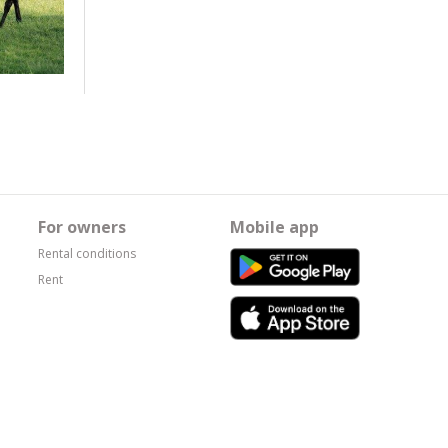
For owners
Mobile app
Rental conditions
Rent