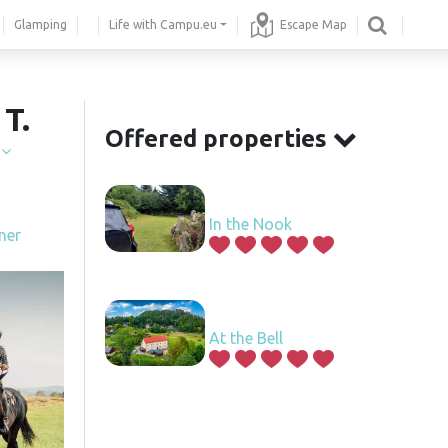
Glamping
Life with Campu.eu
Escape Map
T.
Offered properties
í
In the Nook
ner
At the Bell