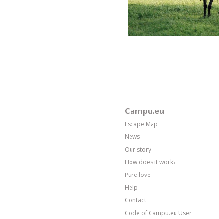
Campu.eu
Escape Map
News
Our story
How does it work?
Pure love
Help
Contact
Code of Campu.eu User