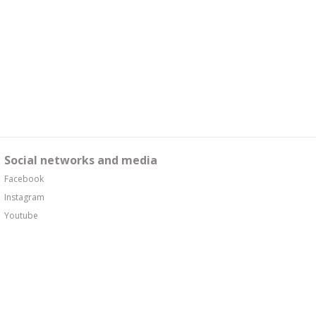
Social networks and media
Facebook
Instagram
Youtube