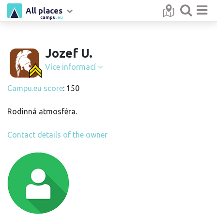
All places
campu
.eu
Jozef U.
Více informací
Campu.eu score
: 150
Rodinná atmosféra.
Contact details of the owner