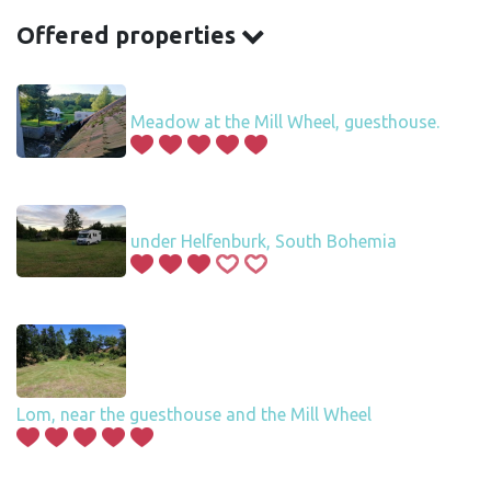
Offered properties
Meadow at the Mill Wheel, guesthouse.
under Helfenburk, South Bohemia
Lom, near the guesthouse and the Mill Wheel