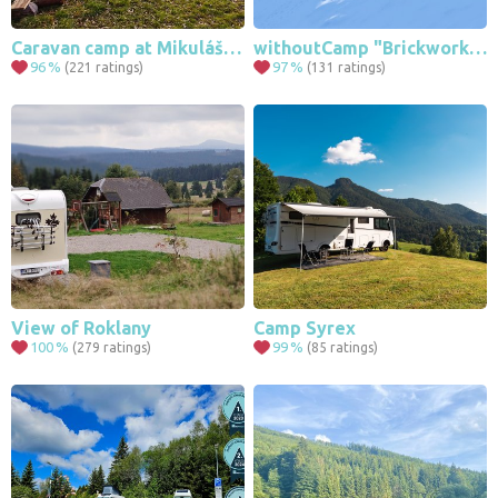
Caravan camp at Mikulášská Štolá Hora Svaté Kateřiny
withoutCamp "Brickworks" - Sumava Zadov
96
%
97
%
(221 ratings)
(131 ratings)
View of Roklany
Camp Syrex
100
%
99
%
(279 ratings)
(85 ratings)