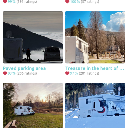
99
%
100
%
(391 ratings)
(57 ratings)
4
Paved parking area
Treasure in the heart of Harrachov
93
%
97
%
(206 ratings)
(281 ratings)