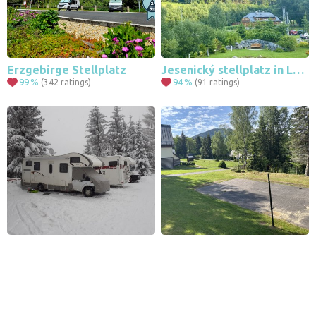
Erzgebirge Stellplatz
Jesenický stellplatz in Ludvíkov near Karlova Studánka
99
%
94
%
(342 ratings)
(91 ratings)
Leaflet
|
© Seznam.cz a.s. a další
Camping Pension Na Staré Škole
Parking - Harrachov U Supa
98
%
90
%
(104 ratings)
(58 ratings)