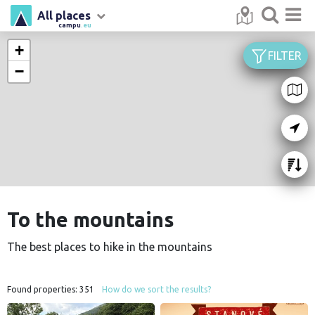
All places
campu
.eu
+
FILTER
−
To the mountains
The best places to hike in the mountains
Found properties:
351
How do we sort the results?