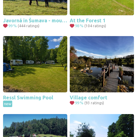
Javorná in Šumava - mountains, forests, nature, romance
At the Forest 1
99
%
98
%
(444 ratings)
(104 ratings)
Ressl Swimming Pool
Village comfort
99
%
(93 ratings)
new