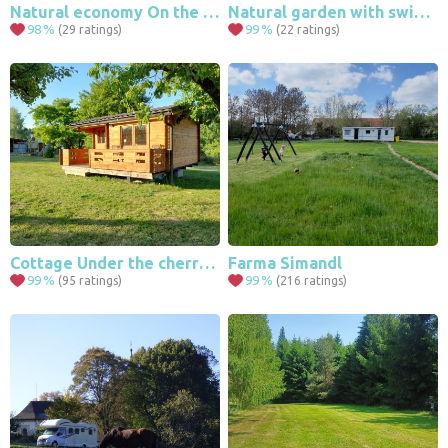
9
Natural economy On the Free Dwelling
Natural garden with swimming pond
98
%
99
%
(29 ratings)
(22 ratings)
4
2
Cottage Under the cherry tree
Farma Simandl
99
%
99
%
(95 ratings)
(216 ratings)