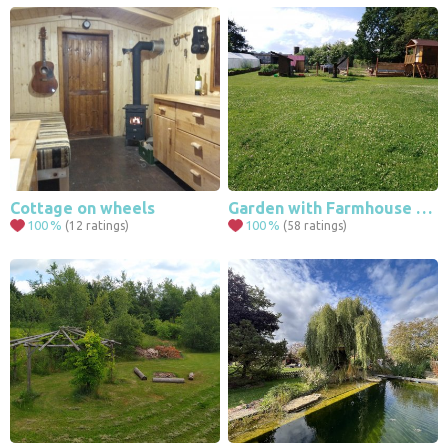
Cottage on wheels
Garden with Farmhouse and game elements
100
%
100
%
(12 ratings)
(58 ratings)
4
4
125
535
469
100