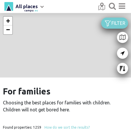
All places
campu
.eu
+
FILTER
−
For families
Choosing the best places for families with children.
Children will not get bored here.
Found properties:
1259
How do we sort the results?