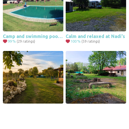
Camp and swimming pool Bystré in the Orlické Mountains
Calm and relaxed at Nadi's
99
%
100
%
(29 ratings)
(59 ratings)
Leaflet
|
© Seznam.cz a.s. a další
Family garden near Valtice
Camping at the natural swimming pool
90
%
93
%
(79 ratings)
(10 ratings)