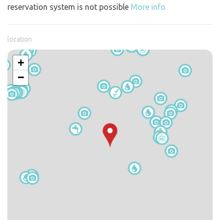
reservation system is not possible
More info
location
+
−