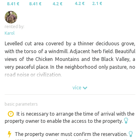
4.2 €
2.1 €
8.41 €
8.41 €
4.2 €
rented by:
Karol
Levelled cut area covered by a thinner deciduous grove,
with the torso of a windmill. Adjacent herb field. Beautiful
views of the Chicken Mountains and the Black Valley, a
very peaceful place. In the neighborhood only pasture, no
road noise or civilization.
více
basic parameters
It is necessary to arrange the time of arrival with the
property owner to enable the access to the property.
The property owner must confirm the reservation.