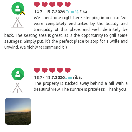
14.7 - 15.7.2026
Tomáš
říká:
We spent one night here sleeping in our car. We
were completely enchanted by the beauty and
tranquility of this place, and we’ll definitely be
back. The seating area is great, as is the opportunity to grill some
sausages. Simply put, it’s the perfect place to stop for a while and
unwind. We highly recommend it :)
18.7 - 19.7.2026
Jan
říká:
The property is tucked away behind a hill with a
beautiful view. The sunrise is priceless. Thank you.