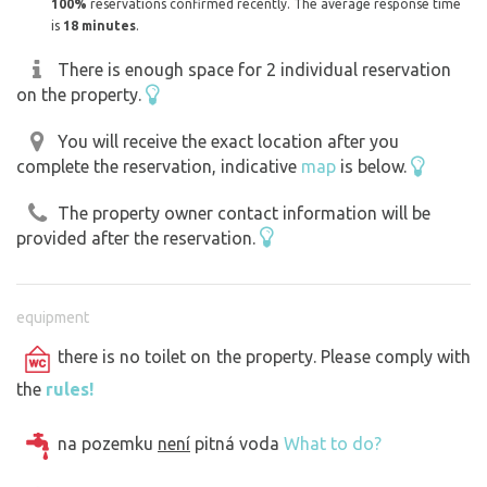
100%
reservations confirmed recently. The average response time
is
18 minutes
.
There is enough space for 2 individual reservation
on the property.
You will receive the exact location after you
complete the reservation, indicative
map
is below.
The property owner contact information will be
provided after the reservation.
equipment
there is no toilet on the property. Please comply with
the
rules!
na pozemku
není
pitná voda
What to do?