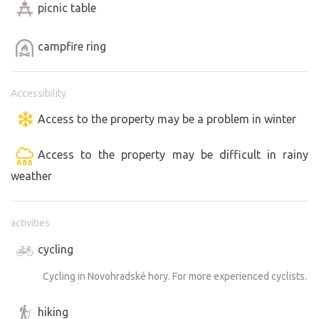
picnic table
campfire ring
Accessibility
Access to the property may be a problem in winter
Access to the property may be difficult in rainy
weather
activities
cycling
Cycling in Novohradské hory. For more experienced cyclists.
hiking