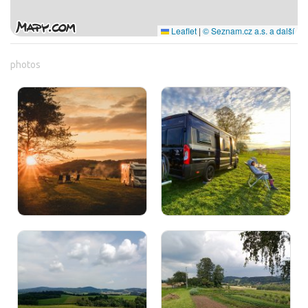
Leaflet
|
© Seznam.cz a.s. a další
photos