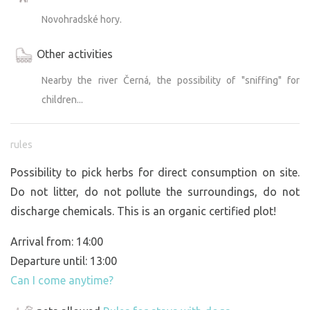
Novohradské hory.
Other activities
Nearby the river Černá, the possibility of "sniffing" for
children...
rules
Possibility to pick herbs for direct consumption on site.
Do not litter, do not pollute the surroundings, do not
discharge chemicals. This is an organic certified plot!
Arrival from: 14:00
Departure until: 13:00
Can I come anytime?