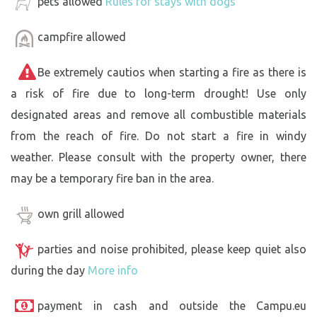
pets allowed
Rules for stays with dogs
campfire allowed
Be extremely cautios when starting a fire as there is
a risk of fire due to long-term drought! Use only
designated areas and remove all combustible materials
from the reach of fire. Do not start a fire in windy
weather. Please consult with the property owner, there
may be a temporary fire ban in the area.
own grill allowed
parties and noise prohibited, please keep quiet also
during the day
More info
payment in cash and outside the Campu.eu