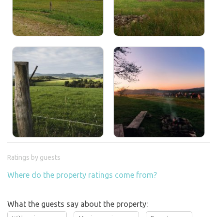
Ratings by guests
Where do the property ratings come from?
What the guests say about the property: