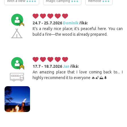
With a view
Magic camping
Remote
24.7 - 25.7.2026
Dominik
říká:
It's a really nice place; it's peaceful here. You can
build a fire—the wood is already prepared.
17.7 - 18.7.2026
Jan
říká:
An amazing place that I love coming back to... I
highly recommend it to everyone 🔥🌠⛰️🌲