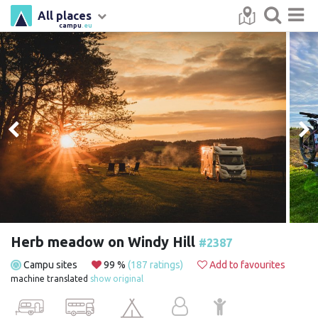
All places
campu
.eu
Herb meadow on Windy Hill
#2387
Campu sites
99 %
(187 ratings)
Add to favourites
machine translated
show original