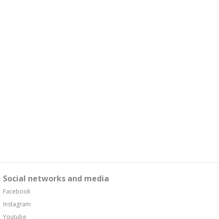
Social networks and media
Facebook
Instagram
Youtube