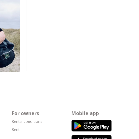
For owners
Mobile app
Rental conditions
Rent