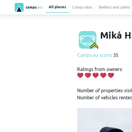
All places
campu
.eu
Campu sites
Shelters and cabins
Miká H
Campu.eu score
: 35
Ratings from owners:
Number of properties visi
Number of vehicles rented