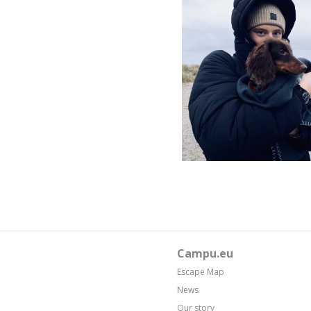
Campu.eu
Escape Map
News
Our story