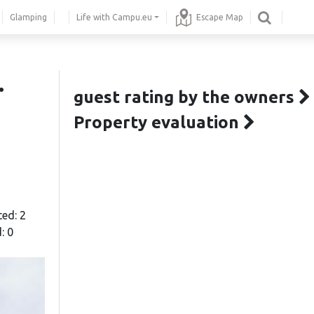
Glamping
Life with Campu.eu
Escape Map
.
guest rating by the owners
Property evaluation
ted: 2
: 0