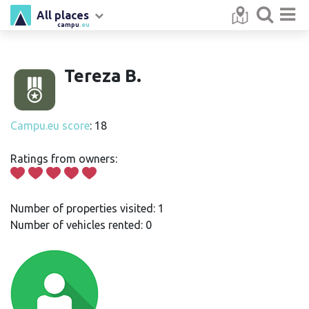
All places
campu
.eu
Tereza B.
Campu.eu score
: 18
Ratings from owners:
Number of properties visited: 1
Number of vehicles rented: 0