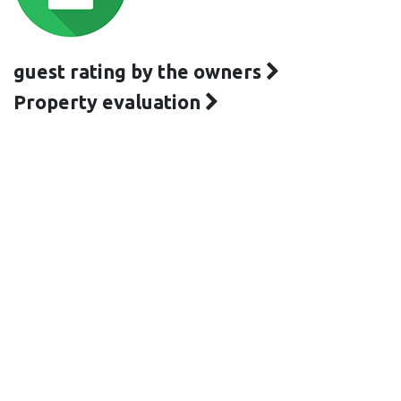
guest rating by the owners
Property evaluation