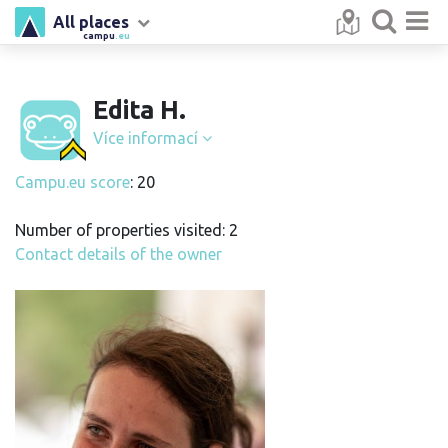
All places
campu
.eu
Edita H.
Více informací
Campu.eu score
: 20
Number of properties visited: 2
Contact details of the owner