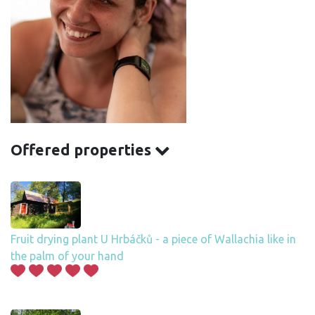
Offered properties
Fruit drying plant U Hrbáčků - a piece of Wallachia like in
the palm of your hand