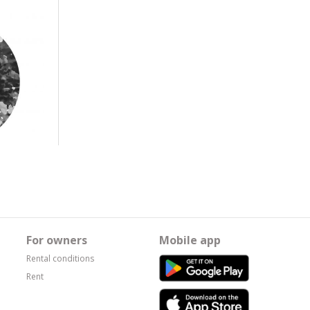
For owners
Mobile app
Rental conditions
Rent