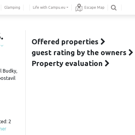
Glamping
Life with Campu.eu
Escape Map
.
Offered properties
í
guest rating by the owners
Property evaluation
l Budky,
postavil
ted: 2
ner