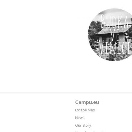
Campu.eu
Escape Map
News
Our story