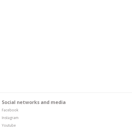
Social networks and media
Facebook
Instagram
Youtube