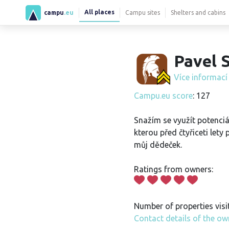
All places
campu
.eu
Campu sites
Shelters and cabins
Pavel S
Více informac
Campu.eu score
: 127
Snažím se využít potenciá
kterou před čtyřiceti lety 
můj dědeček.
Ratings from owners:
Number of properties visi
Contact details of the ow