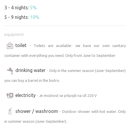
3 - 4 nights:
5%
5 - 9 nights:
10%
equipment
toilet
- Toilets are available- we have our own sanitary
container with everything you need. Only from June to September
drinking water
- Only in the summer season (June-September)
you can buy a barrel in the bistro.
electricity
- Je možnost se připojit na síť 220 V
shower / washroom
- Outdoor shower with hot water. Only
in summer season (June-September).