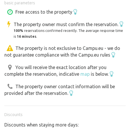
basic parameters
guide you :) or use the map in the photo section.
Free access to the property
In the summer months (approx. mid-June to early
The property owner must confirm the reservation.
September) there is a bistro open on the property with a
100%
reservations confirmed recently. The average response time
wide range of drinks and food.
is
16 minutes
.
Drinking water in barrels is available for purchase at the
The property is not exclusive to Campu.eu - we do
not guarantee compliance with the Campu.eu rules
bistro (during the summer months when the bistro is
open).
You will receive the exact location after you
complete the reservation, indicative
map
is below.
We ask our guests to check in at the bistro upon arrival
and together we will choose the best place for you :)
The property owner contact information will be
provided after the reservation.
BACHA - on the property you may come across
Strawberry, our piggy who likes to roam among the
guests... he's a big people person, but he's still a pig...
Discounts
Discounts when staying more days: