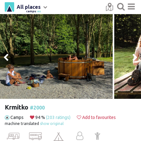
All places
campu
.eu
Krmítko
#2000
Camps
94 %
(203 ratings)
Add to favourites
machine translated
show original