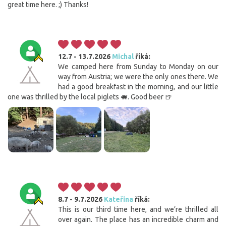
great time here. ;) Thanks!
12.7 - 13.7.2026
Michal
říká:
We camped here from Sunday to Monday on our
way from Austria; we were the only ones there. We
had a good breakfast in the morning, and our little
one was thrilled by the local piglets 🐖. Good beer 🍺
8.7 - 9.7.2026
Kateřina
říká:
This is our third time here, and we’re thrilled all
over again. The place has an incredible charm and