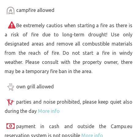
campfire allowed
Be extremely cautios when starting a fire as there is
a risk of fire due to long-term drought! Use only
designated areas and remove all combustible materials
from the reach of fire. Do not start a fire in windy
weather. Please consult with the property owner, there
may be a temporary fire ban in the area.
own grill allowed
parties and noise prohibited, please keep quiet also
during the day
More info
payment in cash and outside the Campu.eu
reservation system is not possible
More info