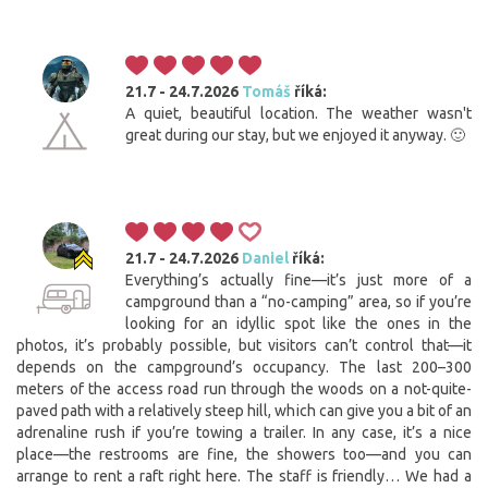
21.7 - 24.7.2026
Tomáš
říká:
A quiet, beautiful location. The weather wasn't
great during our stay, but we enjoyed it anyway. 🙂
21.7 - 24.7.2026
Daniel
říká:
Everything’s actually fine—it’s just more of a
campground than a “no-camping” area, so if you’re
looking for an idyllic spot like the ones in the
photos, it’s probably possible, but visitors can’t control that—it
depends on the campground’s occupancy. The last 200–300
meters of the access road run through the woods on a not-quite-
paved path with a relatively steep hill, which can give you a bit of an
adrenaline rush if you’re towing a trailer. In any case, it’s a nice
place—the restrooms are fine, the showers too—and you can
arrange to rent a raft right here. The staff is friendly… We had a