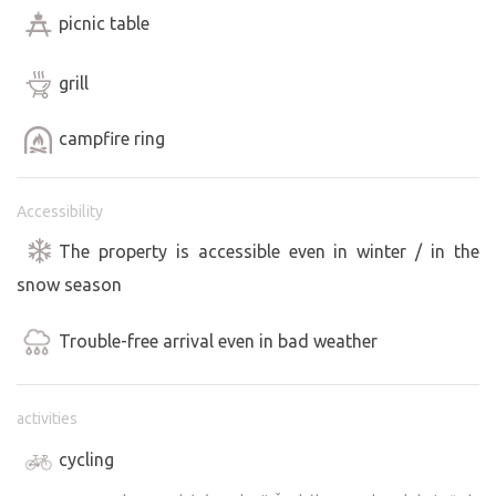
picnic table
grill
campfire ring
Accessibility
The property is accessible even in winter / in the
snow season
Trouble-free arrival even in bad weather
activities
cycling