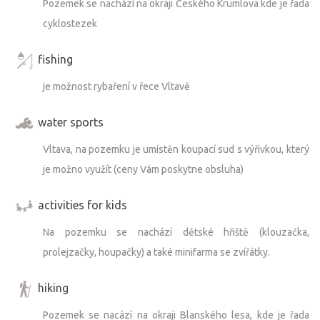
Pozemek se nachází na okraji Českého Krumlova kde je řada
cyklostezek
fishing
je možnost rybaření v řece Vltavě
water sports
Vltava, na pozemku je umístěn koupací sud s výřivkou, který
je možno využít (ceny Vám poskytne obsluha)
activities for kids
Na pozemku se nachází dětské hřiště (klouzačka,
prolejzačky, houpačky) a také minifarma se zvířátky.
hiking
Pozemek se nacází na okraji Blanského lesa, kde je řada