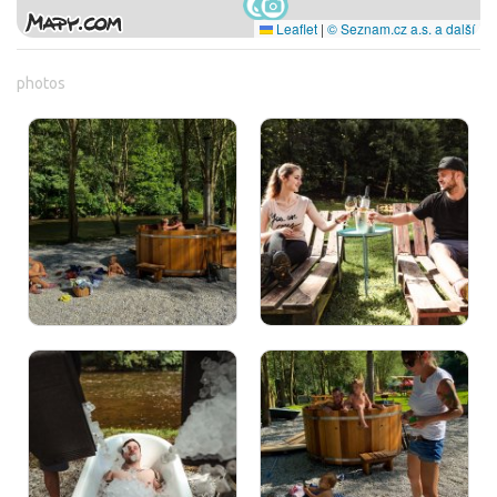
Leaflet
|
© Seznam.cz a.s. a další
photos