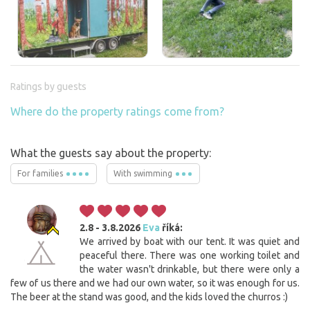
Ratings by guests
Where do the property ratings come from?
What the guests say about the property:
For families
With swimming
2.8 - 3.8.2026
Eva
říká:
We arrived by boat with our tent. It was quiet and
peaceful there. There was one working toilet and
the water wasn't drinkable, but there were only a
few of us there and we had our own water, so it was enough for us.
The beer at the stand was good, and the kids loved the churros :)