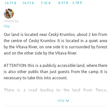
6.31 €
3.78 €
14.71 €
14.71 €
7.15 €
rented by:
Filip
Our land is located near Český Krumlov, about 2 km from
the centre of Český Krumlov. It is located in a quiet area
by the Vltava River, on one side it is surrounded by forest
and on the other side by the Vltava River.
ATTENTION: this is a publicly accessible land, where there
is also other public than just guests from the camp. It is
necessary to take this into account.
There is a road leading to the land from Tesco,
unfortunately the navigation will lead you to the wrong
více
side of the Vltava, so the best way to find the land is to
come to Tesco in Český Krumlov and then call and I will