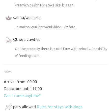
krásných pěších tůr a také skal k lezení.
sauna/wellness
Je možno využít privátní vířivku-viz foto.
Other activities
On the property there is a mini farm with animals. Possibility
of feeding them.
rules
Arrival from: 09:00
Departure until: 17:00
Can I come anytime?
pets allowed
Rules for stays with dogs