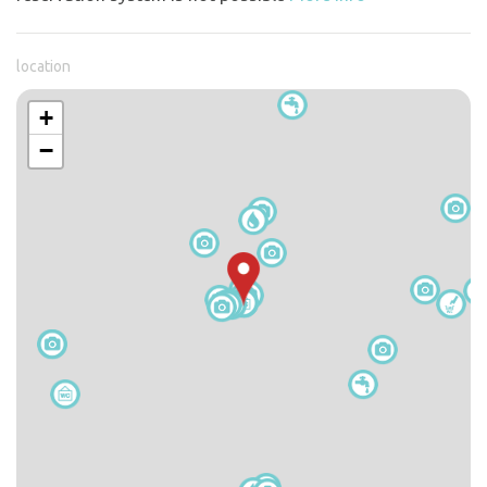
location
+
−