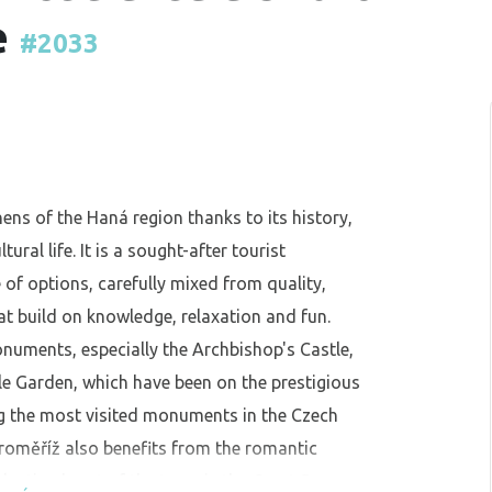
e
#2033
hens of the Haná region thanks to its history,
ral life. It is a sought-after tourist
 of options, carefully mixed from quality,
at build on knowledge, relaxation and fun.
onuments, especially the Archbishop's Castle,
e Garden, which have been on the prestigious
 the most visited monuments in the Czech
Kroměříž also benefits from the romantic
ulsating heart of the town is the Great Square