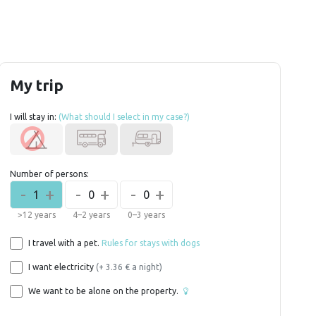
My trip
I will stay in:
(What should I select in my case?)
Number of persons:
-
+
-
+
-
+
1
0
0
>12 years
4–2 years
0–3 years
I travel with a pet.
Rules for stays with dogs
I want electricity
(+ 3.36 € a night)
We want to be alone on the property.