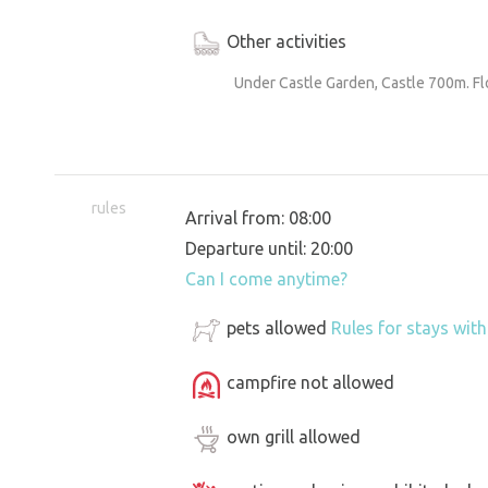
Other activities
Under Castle Garden, Castle 700m. F
rules
Arrival from: 08:00
Departure until: 20:00
Can I come anytime?
pets allowed
Rules for stays wit
campfire not allowed
own grill allowed