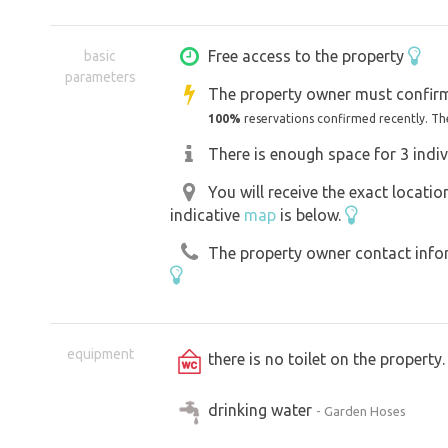
with its many good restaurants, cosy
adjacent picturesque streets will als
Free access to the property
basic
parameters
and bustle of everyday life. Whether yo
The property owner must confirm
a cyclist, an active senior citizen or a
100%
reservations confirmed recently. Th
to be satisfied in Kroměříž.
There is enough space for 3 indiv
You will receive the exact locati
indicative
map
is below.
The property owner contact inform
equipment
there is no toilet on the propert
drinking water
- Garden Hoses