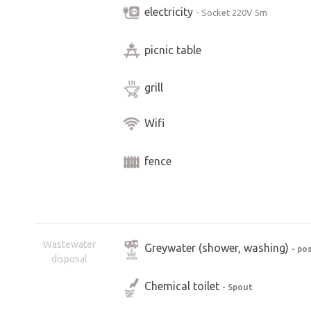
electricity
- Socket 220V 5m
picnic table
grill
Wifi
fence
Wastewater
Greywater (shower, washing)
- po
disposal
Chemical toilet
- Spout