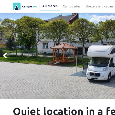
All places
campu
.eu
Campu sites
Shelters and cabins
Quiet location in a f