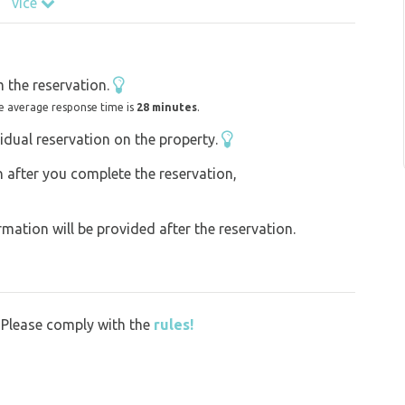
více
 cafés and wine bars. The shady arcades and
o make you stop and get away from the hustle
u are a young couple, a family with children,
 the reservation.
 school trip, you will find everything you need
e average response time is
28 minutes
.
idual reservation on the property.
on after you complete the reservation,
ation will be provided after the reservation.
y. Please comply with the
rules!