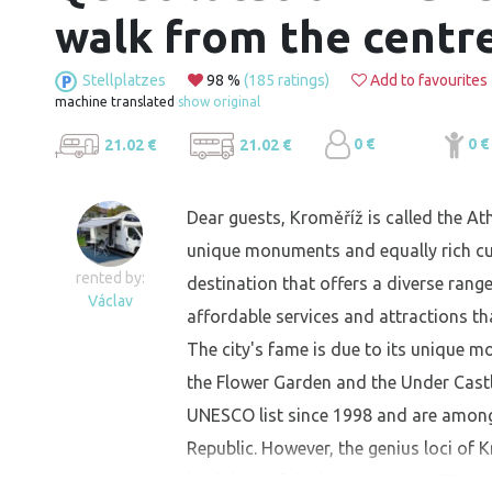
walk from the centr
Stellplatzes
98 %
(185 ratings)
Add to favourites
machine translated
show original
0 €
0 €
21.02 €
21.02 €
Dear guests, Kroměříž is called the At
unique monuments and equally rich cultu
rented by:
destination that offers a diverse range
Václav
affordable services and attractions th
The city's fame is due to its unique m
the Flower Garden and the Under Castl
UNESCO list since 1998 and are among
Republic. However, the genius loci of 
backdrop of the historic centre. The p