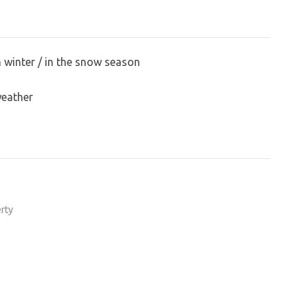
n winter / in the snow season
weather
erty