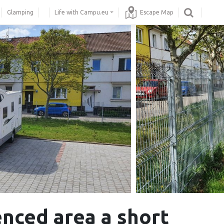
Glamping
Life with Campu.eu
Escape Map
enced area a short