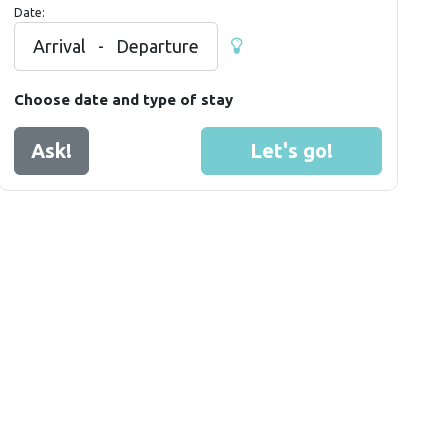
Date:
Arrival
-
Departure
Choose date and type of stay
Ask!
Let's go!