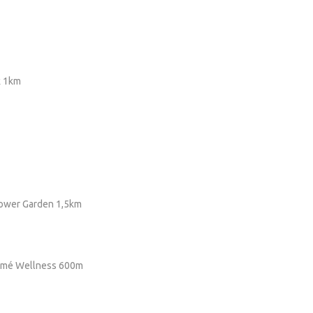
k 1km
lower Garden 1,5km
romé Wellness 600m