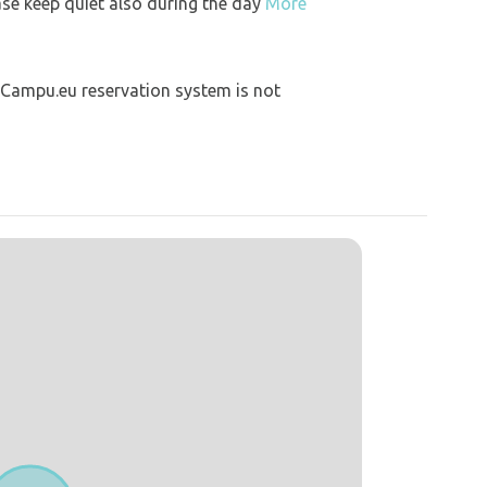
ase keep quiet also during the day
More
 Campu.eu reservation system is not