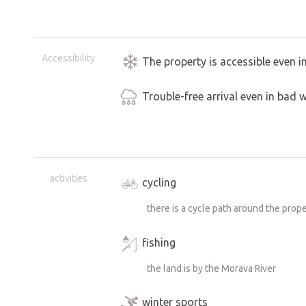
Accessibility
The property is accessible even i
Trouble-free arrival even in bad 
activities
cycling
there is a cycle path around the prop
fishing
the land is by the Morava River
winter sports