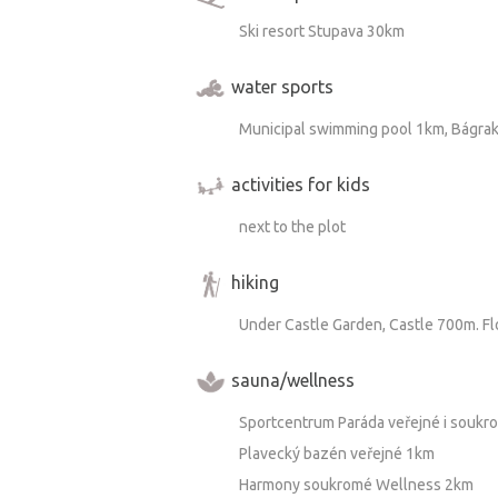
Ski resort Stupava 30km
water sports
Municipal swimming pool 1km, Bágra
activities for kids
next to the plot
hiking
Under Castle Garden, Castle 700m. F
sauna/wellness
Sportcentrum Paráda veřejné i souk
Plavecký bazén veřejné 1km
Harmony soukromé Wellness 2km