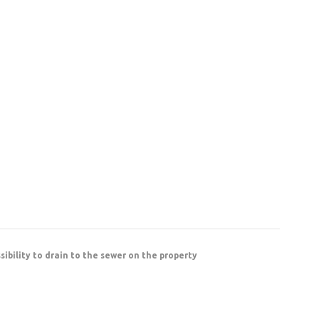
ssibility to drain to the sewer on the property