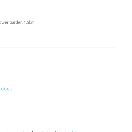
lower Garden 1,5km
h dogs