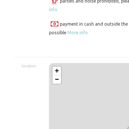
parties and noise prohibited, ple
info
payment in cash and outside the
possible
More info
location
+
−