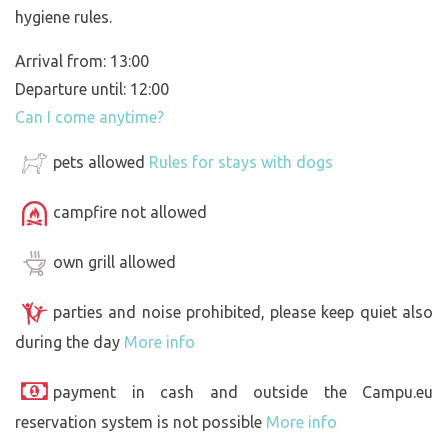
hygiene rules.
Arrival from: 13:00
Departure until: 12:00
Can I come anytime?
pets allowed
Rules for stays with dogs
campfire not allowed
own grill allowed
parties and noise prohibited, please keep quiet also
during the day
More info
payment in cash and outside the Campu.eu
reservation system is not possible
More info