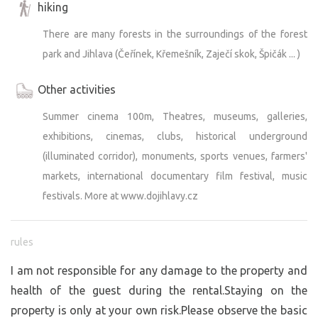
hiking
There are many forests in the surroundings of the forest
park and Jihlava (Čeřínek, Křemešník, Zaječí skok, Špičák ... )
Other activities
Summer cinema 100m, Theatres, museums, galleries,
exhibitions, cinemas, clubs, historical underground
(illuminated corridor), monuments, sports venues, farmers'
markets, international documentary film festival, music
festivals. More at www.dojihlavy.cz
rules
I am not responsible for any damage to the property and
health of the guest during the rental.Staying on the
property is only at your own risk.Please observe the basic