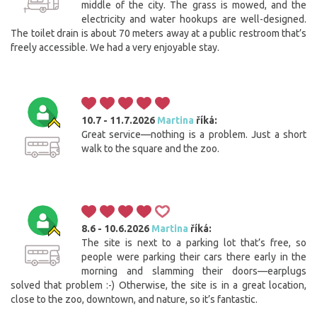
middle of the city. The grass is mowed, and the
electricity and water hookups are well-designed.
The toilet drain is about 70 meters away at a public restroom that’s
freely accessible. We had a very enjoyable stay.
10.7 - 11.7.2026
Martina
říká:
Great service—nothing is a problem. Just a short
walk to the square and the zoo.
8.6 - 10.6.2026
Martina
říká:
The site is next to a parking lot that’s free, so
people were parking their cars there early in the
morning and slamming their doors—earplugs
solved that problem :-) Otherwise, the site is in a great location,
close to the zoo, downtown, and nature, so it’s fantastic.