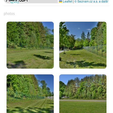
Leaflet
|
© Seznam.cz a.s. a další
photos