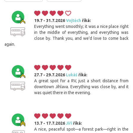
19.7 - 31.7.2026
Vojtěch
říká:
Everything went smoothly; it was a nice place right
in the middle of everything, and everything was
close by. Thank you, and we'd love to come back
again.
27.7 - 29.7.2026
Lukáš
říká:
A great spot for a RV, just a short distance from
downtown Jihlava. Everything was close by, and it
was quiet there in the evening.
13.7 - 17.7.2026
Jiří
říká:
A nice, peaceful spot—a forest park—right in the