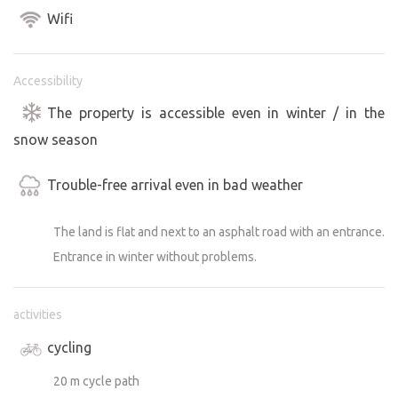
Program available on the City of Jihlava website:
Wifi
https://www.dojihlavy.cz/akce
https://www.jihlava.cz/vismo/kalendar.asp?id_org=5967
Accessibility
The property is accessible even in winter / in the
snow season
Trouble-free arrival even in bad weather
The land is flat and next to an asphalt road with an entrance.
Entrance in winter without problems.
activities
cycling
20 m cycle path