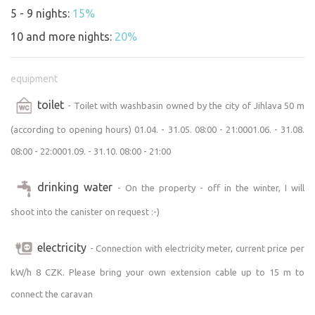
https://www.dojihlavy.cz/akce/prijdte-na-koncert-
5 - 9 nights:
15%
pomuzete-2026
10 and more nights:
20%
Summer Movie Theater 100 meters from the
equipment
campground:
July
toilet
- Toilet with washbasin owned by the city of Jihlava 50 m
July 9 – Michael (musical biopic)
(according to opening hours) 01.04. - 31.05. 08:00 - 21:0001.06. - 31.08.
July 23 – Father, Mother, Sister, Brother (a comedy by Jim
08:00 - 22:0001.09. - 31.10. 08:00 - 21:00
Jarmusch)
July 30 – Poberta (Czech comedy)
drinking water
August
- On the property - off in the winter, I will
August 6 – The Mandalorian and Grogu (Star Wars sci-fi)
shoot into the canister on request :-)
August 20 – Five Plums (Czech comedy)
August 27 – Odyssey (epic historical film)
electricity
- Connection with electricity meter, current price per
https://www.dojihlavy.cz/www/akce/letni-kina-na-
kW/h 8 CZK. Please bring your own extension cable up to 15 m to
heulose-2
connect the caravan