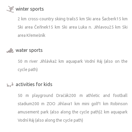
winter sports
2 km cross-country skiing trails5 km Ski area Šacberk15 km
Ski area Čeřínek15 km Ski area Luka n. Jihlavou25 km Ski
area Křemešník
water sports
50 m river Jihlávka2 km aquapark Vodní Ráj (also on the
cycle path)
activities for kids
50 m playground Dračák200 m athletic and football
stadium200 m ZOO Jihlava1 km mini golf1 km Robinson
amusement park (also along the cycle path)2 km aquapark
Vodní Ráj (also along the cycle path)