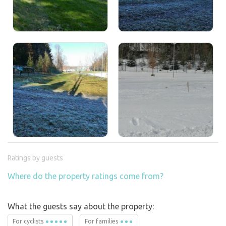
Ratings by guests
Where do the property ratings come from?
What the guests say about the property:
For cyclists
For families