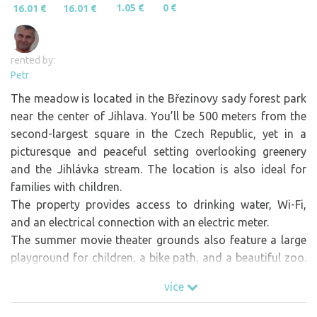
1.05 €
0 €
16.01 €
16.01 €
rented by:
Petr
The meadow is located in the Březinovy sady forest park
near the center of Jihlava. You’ll be 500 meters from the
second-largest square in the Czech Republic, yet in a
picturesque and peaceful setting overlooking greenery
and the Jihlávka stream. The location is also ideal for
families with children.
The property provides access to drinking water, Wi-Fi,
and an electrical connection with an electric meter.
The summer movie theater grounds also feature a large
playground for children, a bike path, and a beautiful zoo.
All of this is within a radius of tens to at most hundreds
více
of meters. A 2-kilometer bike ride along the bike path
takes you to Vodní ráj, featuring outdoor pools and