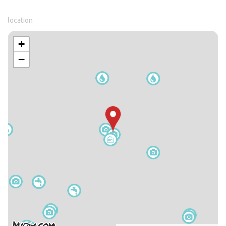
location
+
−