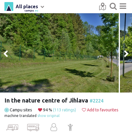
All places
campu
.eu
In the nature centre of Jihlava
#2224
Campu sites
94 %
(113 ratings)
Add to favourites
machine translated
show original