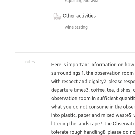
Aqualang Moravia
Other activities
wine tasting
rules
Here is important information on how 
surroundings:1. the observation room is
with respect and dignity2. please respe
departure times3. coffee, tea, dishes,
observation room in sufficient quantit
what you do not consume in the obser
into plastic, paper and mixed waste5. 
littering the landscape7. the Observato
tolerate rough handling8. please do no