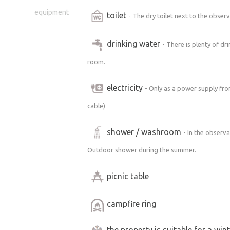
equipment
toilet
- The dry toilet next to the obse
drinking water
- There is plenty of dr
room.
electricity
- Only as a power supply fr
cable)
shower / washroom
- In the observa
Outdoor shower during the summer.
picnic table
campfire ring
the property is suitable for a win