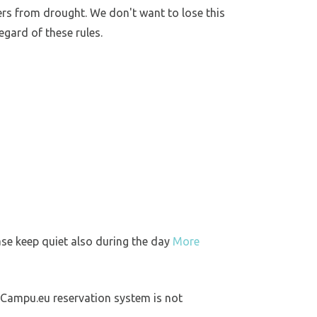
ers from drought. We don't want to lose this
egard of these rules.
ase keep quiet also during the day
More
 Campu.eu reservation system is not