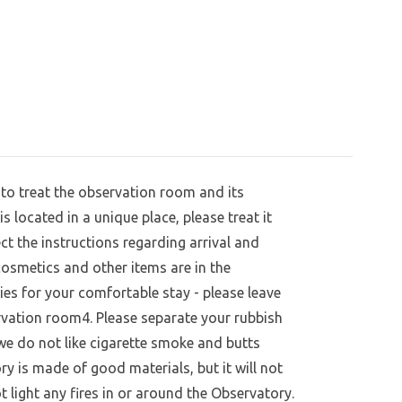
to treat the observation room and its
 located in a unique place, please treat it
ct the instructions regarding arrival and
 cosmetics and other items are in the
ies for your comfortable stay - please leave
vation room4. Please separate your rubbish
we do not like cigarette smoke and butts
ry is made of good materials, but it will not
t light any fires in or around the Observatory.