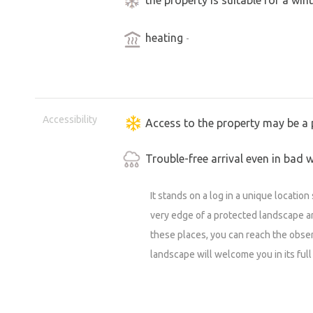
heating
-
Accessibility
Access to the property may be a 
Trouble-free arrival even in bad 
It stands on a log in a unique locatio
very edge of a protected landscape a
these places, you can reach the obser
landscape will welcome you in its full