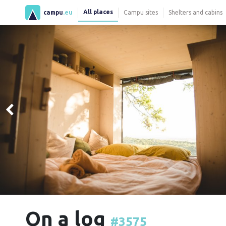
All places
campu
.eu
Campu sites
Shelters and cabins
On a log
#3575