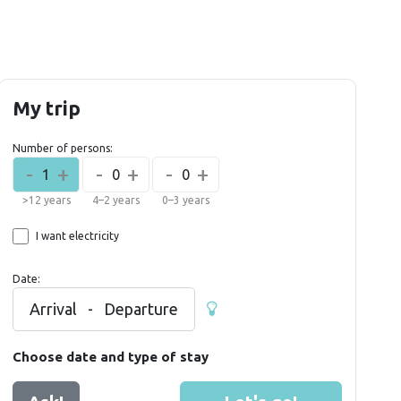
My trip
Number of persons:
-
+
-
+
-
+
1
0
0
>12 years
4–2 years
0–3 years
I want electricity
Date:
Arrival
-
Departure
Choose date and type of stay