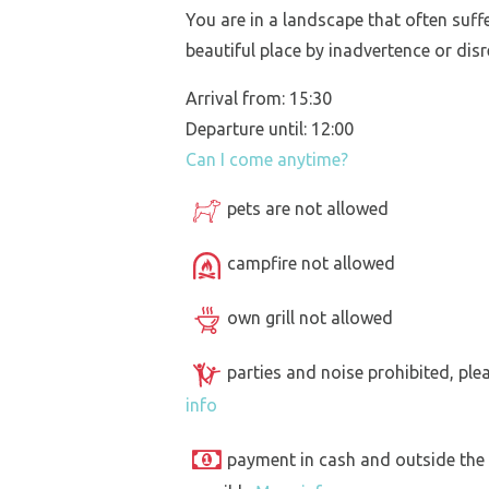
You are in a landscape that often suff
beautiful place by inadvertence or disr
Arrival from: 15:30
Departure until: 12:00
Can I come anytime?
pets are not allowed
campfire not allowed
own grill not allowed
parties and noise prohibited, ple
info
payment in cash and outside the