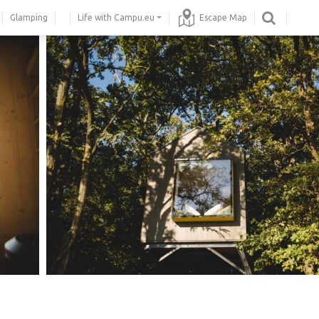
Glamping
Life with Campu.eu
Escape Map