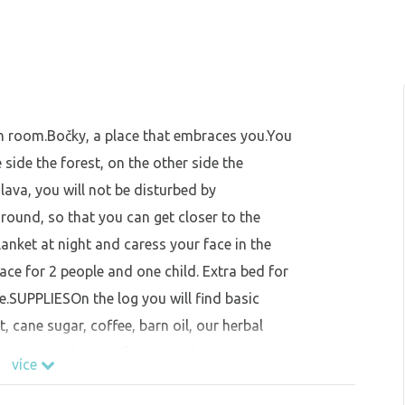
n room.Bočky, a place that embraces you.You
 side the forest, on the other side the
álava, you will not be disturbed by
 ground, so that you can get closer to the
lanket at night and caress your face in the
e for 2 people and one child. Extra bed for
ee.SUPPLIESOn the log you will find basic
 cane sugar, coffee, barn oil, our herbal
pot, French press for tea and coffee, cups,
více
es, plates, bowls, wine opener. You can