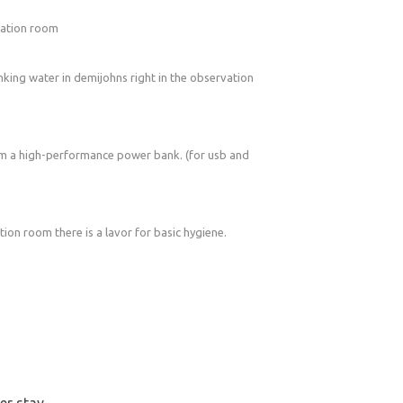
rvation room
inking water in demijohns right in the observation
om a high-performance power bank. (for usb and
tion room there is a lavor for basic hygiene.
ter stay