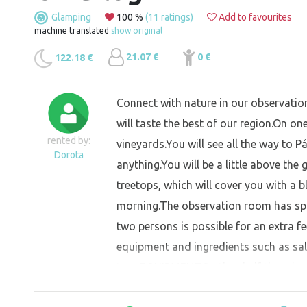
Glamping
100 %
(11 ratings)
Add to favourites
machine translated
show original
21.07 €
0 €
122.18 €
Connect with nature in our observatio
will taste the best of our region.On one
rented by:
vineyards.You will see all the way to P
Dorota
anything.You will be a little above the
treetops, which will cover you with a b
morning.The observation room has spac
two persons is possible for an extra f
equipment and ingredients such as salt,
teas.EQUIPMENTOn the shelf there is a 
cups, wine glasses, sharp and dull kniv