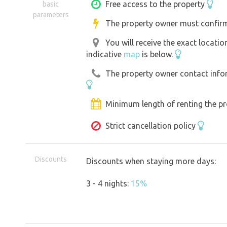
prepare a simple meal on the single pla
Free access to the property
basic
parameters
toiletries. POWER AND small appliance
The property owner must confirm
charged thanks to the powerful powe
You will receive the exact locati
on cold nights the gas stove, blankets 
indicative
map
is below.
serve.
The property owner contact inform
Minimum length of renting the pr
Strict cancellation policy
Discounts
Discounts when staying more days:
3 - 4 nights:
15%