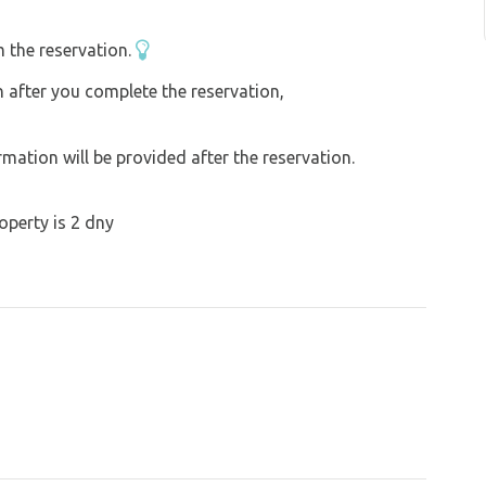
te cooker. Everything from first aid kit to
s such as PC, mobile phone, tablet can be
 the reservation.
rbankWARMTH and comfort is taken care of,
on after you complete the reservation,
full of duck feathers and linen bedding will
ation will be provided after the reservation.
operty is 2 dny