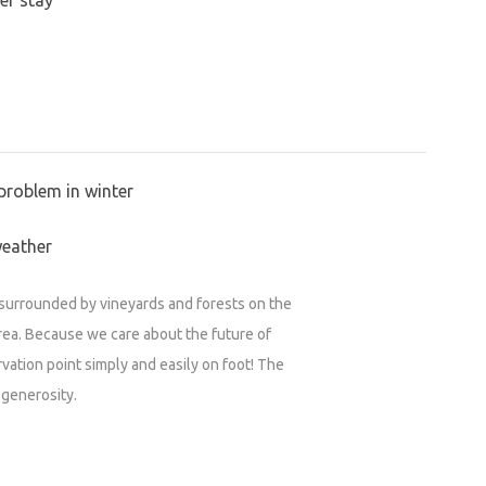
problem in winter
weather
n surrounded by vineyards and forests on the
rea. Because we care about the future of
vation point simply and easily on foot! The
 generosity.