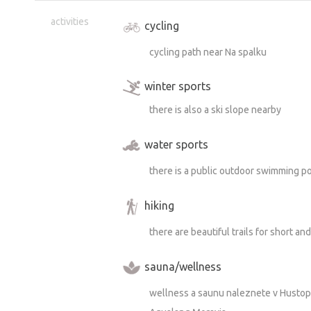
activities
cycling
cycling path near Na spalku
winter sports
there is also a ski slope nearby
water sports
there is a public outdoor swimming po
hiking
there are beautiful trails for short an
sauna/wellness
wellness a saunu naleznete v Hustope