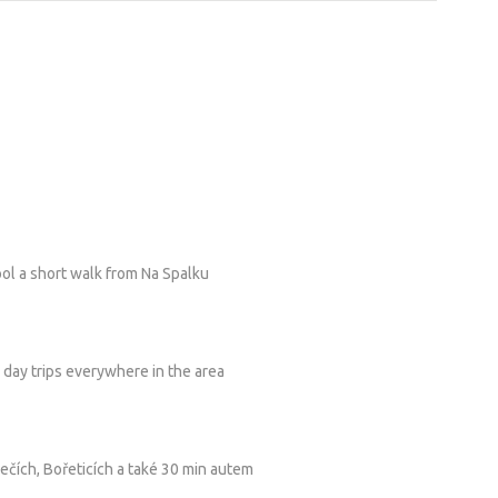
ol a short walk from Na Spalku
d day trips everywhere in the area
čích, Bořeticích a také 30 min autem