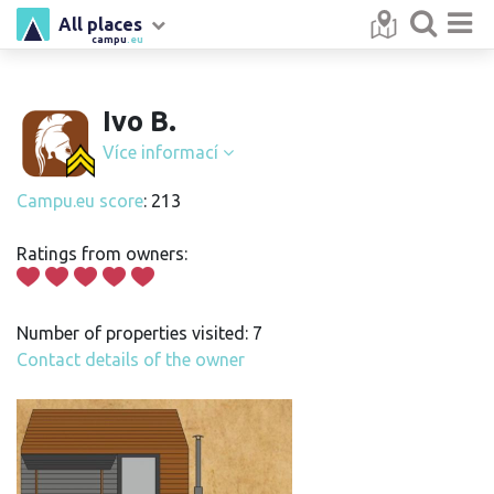
All places
campu
.eu
Ivo B.
Více informací
Campu.eu score
: 213
Ratings from owners:
Number of properties visited: 7
Contact details of the owner