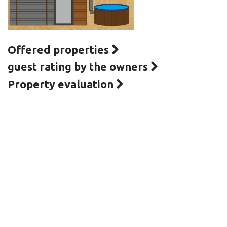
Offered properties
guest rating by the owners
Property evaluation