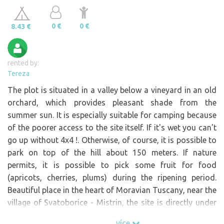
0 €
0 €
8.43 €
rented by:
Tereza
The plot is situated in a valley below a vineyard in an old
orchard, which provides pleasant shade from the
summer sun. It is especially suitable for camping because
of the poorer access to the site itself. If it's wet you can't
go up without 4x4 !. Otherwise, of course, it is possible to
park on top of the hill about 150 meters. If nature
permits, it is possible to pick some fruit for food
(apricots, cherries, plums) during the ripening period.
Beautiful place in the heart of Moravian Tuscany, near the
village of Svatoborice - Mistrin, the site is directly under
the vineyard and on the adjacent land is a vineyard and
více