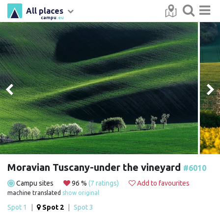
All places
campu
.eu
Moravian Tuscany-under the vineyard
#6010
Campu sites
96 %
(7 ratings)
Add to favourites
machine translated
show original
Spot 1
|
Spot 2
|
Spot 3