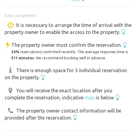
an orchard of fruit trees. In this locality the most
beautiful pictures of the local undulating landscape are
basic parameters
created. (Chapel of St. Barbara) In the village there is a
natural swimming pool, restaurant, pub, through the
It is necessary to arrange the time of arrival with the
property owner to enable the access to the property.
village also leads a cycle path in the direction of Kyjov -
Mutěnice. There is also the possibility of wine tasting
The property owner must confirm the reservation.
directly in the orchard. The land is about 3 km away from
34%
reservations confirmed recently. The average response time is
the village. The number of places for camping is flexible
511 minutes
. We recommend booking well in advance.
depending on whether a larger group arrives together, but
There is enough space for 3 individual reservation
otherwise without problems 3 tents. By agreement, the
on the property.
possibility of bringing drinking and drinking water.
You will receive the exact location after you
complete the reservation, indicative
map
is below.
The property owner contact information will be
provided after the reservation.