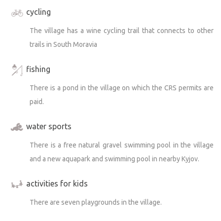
cycling
The village has a wine cycling trail that connects to other
trails in South Moravia
fishing
There is a pond in the village on which the CRS permits are
paid.
water sports
There is a free natural gravel swimming pool in the village
and a new aquapark and swimming pool in nearby Kyjov.
activities for kids
There are seven playgrounds in the village.