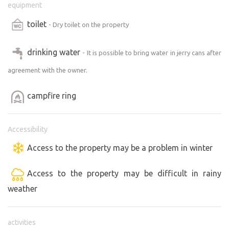
equipment
toilet
- Dry toilet on the property
drinking water
- It is possible to bring water in jerry cans after
agreement with the owner.
campfire ring
Accessibility
Access to the property may be a problem in winter
Access to the property may be difficult in rainy
weather
activities