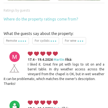
Ratings by guests
Where do the property ratings come from?
What the guests say about the property:
Remote
For cyclists
For wine
17.4 - 19.4.2026
Martin
říká:
I liked it. Great fire pit with logs to sit on and a
barrel table. In dry weather access across the
vineyard from the chapel is OK, but in wet weather
it can be problematic, which matches the owner's description.
Thanks!