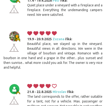
17.4 - 19.4.2026
Petr
říká:
Quiet place under a vineyard with a fireplace and a
fireplace. Everything the undemanding campers
need. We were satisfied.
19.9 - 20.9.2025
Zuzana
říká:
Beautiful place, we stayed up in the vineyard.
Beautiful views in all directions. We were in the
village of bourbon and vintage. Romance with a
bourbon in one hand and a grape in the other... plus sunset and
then sunrise... what more could you ask for. The owner is very nice
and helpful.
21.8 - 22.8.2025
Miroslav
říká:
The land corresponds to the offer, rather suitable
for a tent, not for a vehicle. Max. passenger or