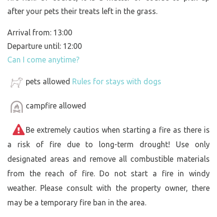
after your pets their treats left in the grass.
Arrival from: 13:00
Departure until: 12:00
Can I come anytime?
pets allowed
Rules for stays with dogs
campfire allowed
Be extremely cautios when starting a fire as there is
a risk of fire due to long-term drought! Use only
designated areas and remove all combustible materials
from the reach of fire. Do not start a fire in windy
weather. Please consult with the property owner, there
may be a temporary fire ban in the area.