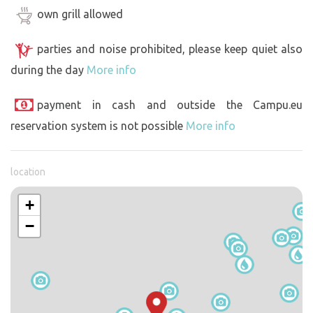
own grill allowed
parties and noise prohibited, please keep quiet also
during the day
More info
payment in cash and outside the Campu.eu
reservation system is not possible
More info
location
+
−