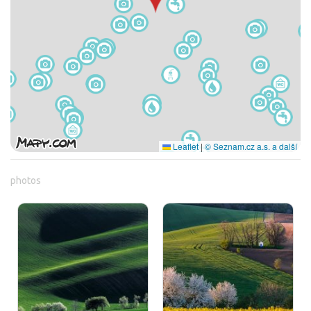
Leaflet
|
© Seznam.cz a.s. a další
photos