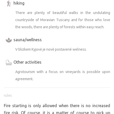
hiking
There are plenty of beautiful walks in the undulating
countryside of Moravian Tuscany and for those who love
the woods, there are plenty of forests within easy reach.
sauna/wellness
V blizkem Kyjově je nově postavené welness.
Other activities
Agrotourism with a focus on vineyards is possible upon
agreement.
rules
Fire starting is only allowed when there is no increased
fire risk. Of course, it is a matter of course to pick up