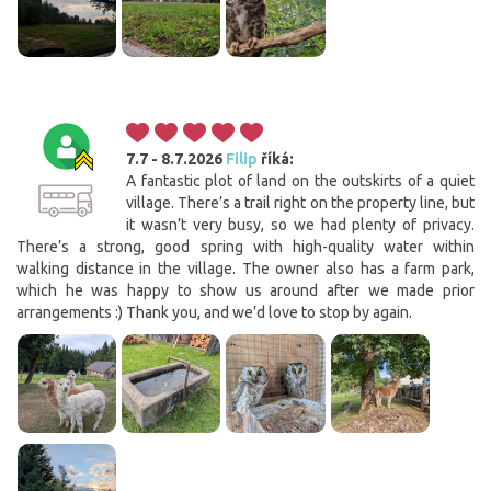
7.7 - 8.7.2026
Filip
říká:
A fantastic plot of land on the outskirts of a quiet
village. There’s a trail right on the property line, but
it wasn’t very busy, so we had plenty of privacy.
There’s a strong, good spring with high-quality water within
walking distance in the village. The owner also has a farm park,
which he was happy to show us around after we made prior
arrangements :) Thank you, and we’d love to stop by again.