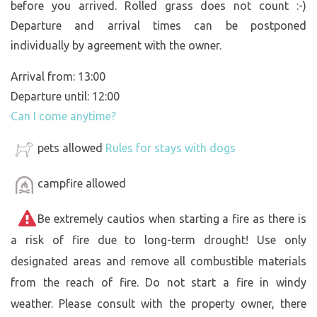
before you arrived. Rolled grass does not count :-)
Departure and arrival times can be postponed
individually by agreement with the owner.
Arrival from: 13:00
Departure until: 12:00
Can I come anytime?
pets allowed
Rules for stays with dogs
campfire allowed
Be extremely cautios when starting a fire as there is
a risk of fire due to long-term drought! Use only
designated areas and remove all combustible materials
from the reach of fire. Do not start a fire in windy
weather. Please consult with the property owner, there