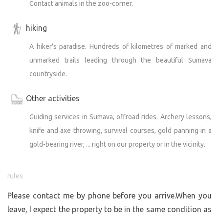
Contact animals in the zoo-corner.
before; you’ll see places that are usually hidden, you can
try to spot wildlife, hear the deer bellowing in the fall, and
hiking
together we’ll visit natural attractions, historical sites,
and mysterious places with commentary and guided
A hiker's paradise. Hundreds of kilometres of marked and
tours.
unmarked trails leading through the beautiful Sumava
countryside.
Other activities
Guiding services in Sumava, offroad rides. Archery lessons,
knife and axe throwing, survival courses, gold panning in a
gold-bearing river, ... right on our property or in the vicinity.
rules
Please contact me by phone before you arrive.When you
leave, I expect the property to be in the same condition as