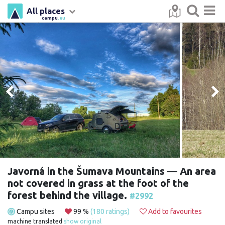
All places
campu
.eu
Javorná in the Šumava Mountains — An area
not covered in grass at the foot of the
forest behind the village.
#2992
Campu sites
99 %
(180 ratings)
Add to favourites
machine translated
show original