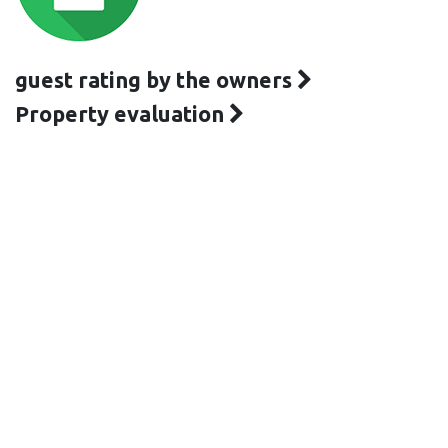
guest rating by the owners
Property evaluation