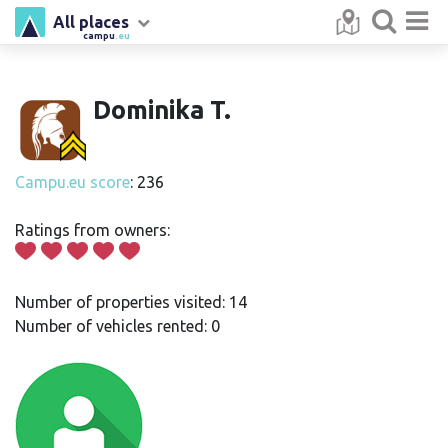
All places
campu
.eu
Dominika T.
Campu.eu score
: 236
Ratings from owners:
Number of properties visited: 14
Number of vehicles rented: 0