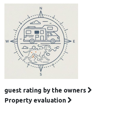
guest rating by the owners
Property evaluation