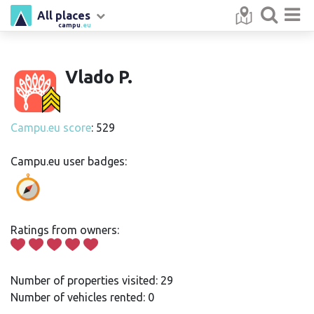
All places
campu
.eu
Vlado P.
Campu.eu score
: 529
Campu.eu user badges:
Ratings from owners:
Number of properties visited: 29
Number of vehicles rented: 0